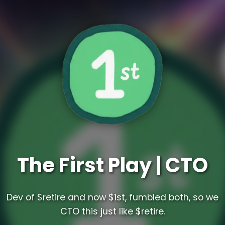
The First Play | CTO
Dev of $retire and now $1st, fumbled both, so we
CTO this just like $retire.