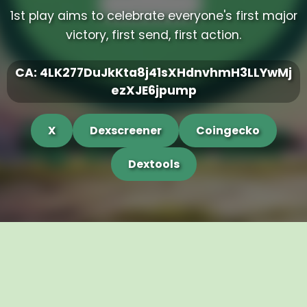
1st play aims to celebrate everyone's first major
victory, first send, first action.
CA: 4LK277DuJkKta8j41sXHdnvhmH3LLYwMj
ezXJE6jpump
X
Dexscreener
Coingecko
Dextools